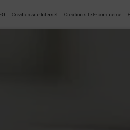
SEO
Creation site Internet
Creation site E-commerce